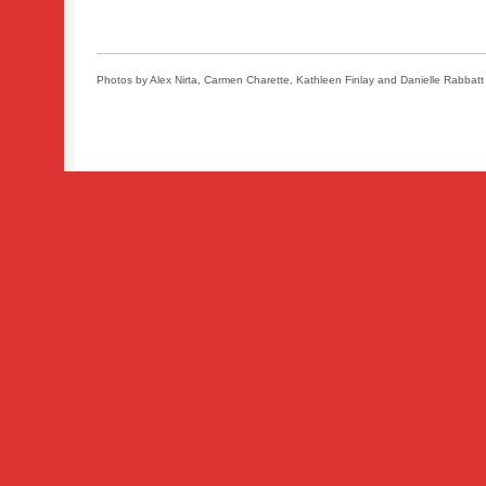
Photos by Alex Nirta, Carmen Charette, Kathleen Finlay and Danielle Rabbatt