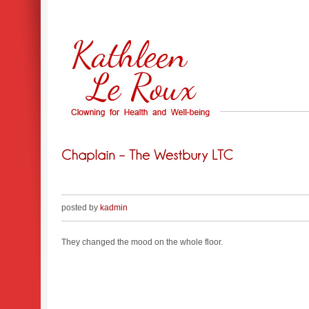
posted by
kadmin
They changed the mood on the whole floor.